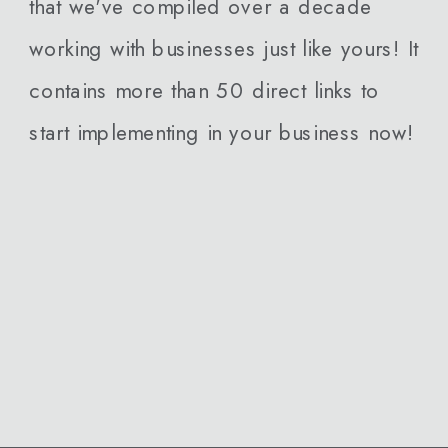
that we've compiled over a decade
working with businesses just like yours! It
contains more than 50 direct links to
start implementing in your business now!