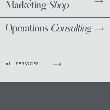
Marketing
Shop
Operations
Consulting
ALL SERVICES