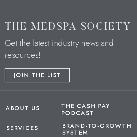
THE MEDSPA SOCIETY
Get the latest industry news and
resources!
JOIN THE LIST
THE CASH PAY
ABOUT US
PODCAST
BRAND-TO-GROWTH
SERVICES
SYSTEM