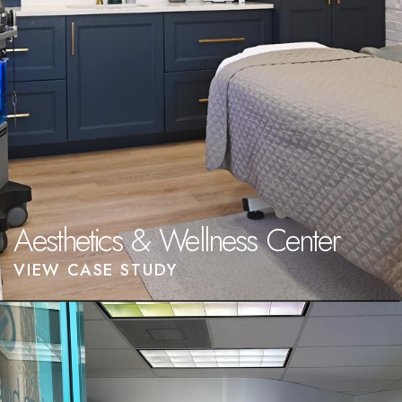
Aesthetics & Wellness Center
VIEW CASE STUDY