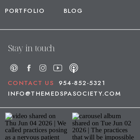
PORTFOLIO
BLOG
Stay in touch
CONTACT US
954-852-5321
INFO@THEMEDSPASOCIETY.COM