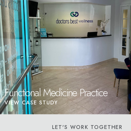
Functional Medicine Practice
VIEW CASE STUDY
LET'S WORK TOGETHER