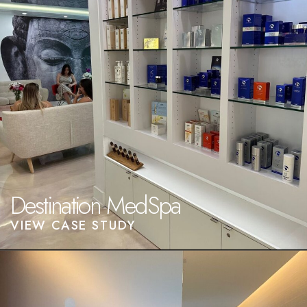
Destination MedSpa
VIEW CASE STUDY