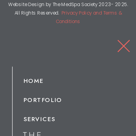
Website Design by The MedSpa Society 2023- 2025.
All Rights Reserved.
Privacy Policy and Terms &
Conditions
HOME
PORTFOLIO
SERVICES