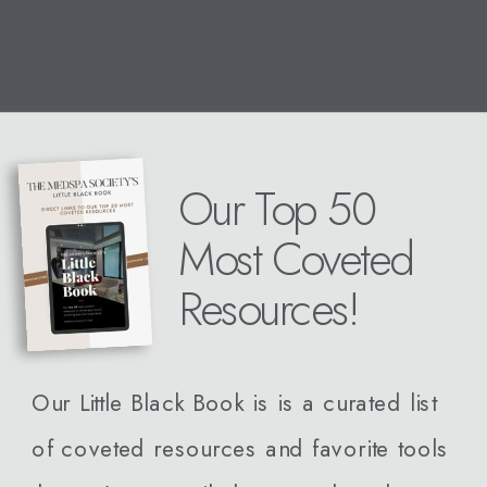
Our Top 50
Most Coveted
Resources!
Our Little Black Book is is a curated list
of coveted resources and favorite tools