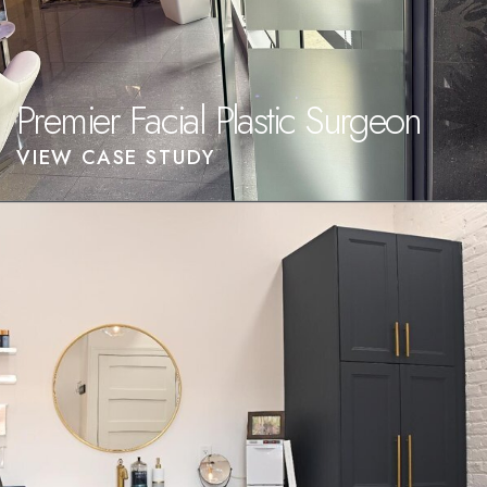
Premier Facial Plastic Surgeon
VIEW CASE STUDY