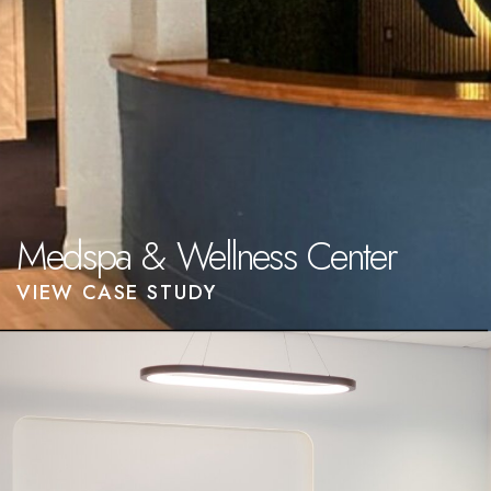
Medspa & Wellness Center
VIEW CASE STUDY