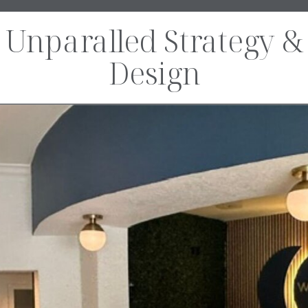
Unparalled Strategy &
Design