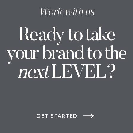
Work with us
Ready to take
your brand to the
next
LEVEL?
GET STARTED