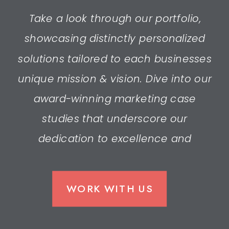
Take a look through our portfolio,
showcasing distinctly personalized
solutions tailored to each businesses
unique mission & vision. Dive into our
award-winning marketing case
studies that underscore our
dedication to excellence and
innovation.
WORK WITH US