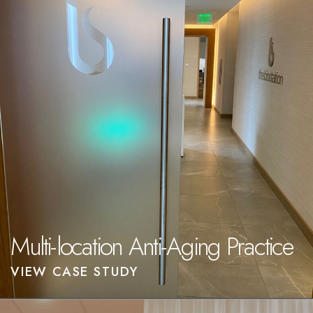
Multi-location Anti-Aging Practice
VIEW CASE STUDY