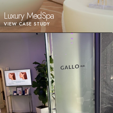
Luxury MedSpa
VIEW CASE STUDY