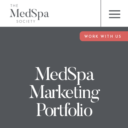
WORK WITH US
MedSpa
Marketing
Portfolio