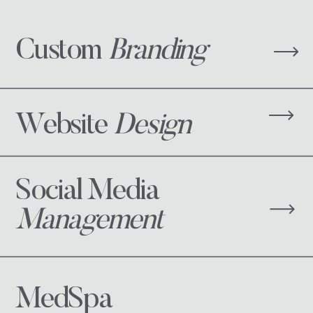
Custom
Branding
Website
Design
Social Media
Management
MedSpa