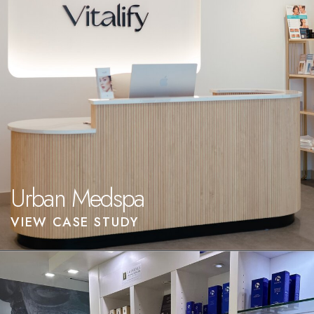
Urban Medspa
VIEW CASE STUDY